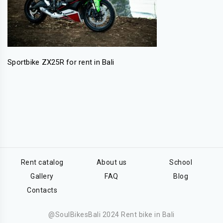
Sportbike ZX25R for rent in Bali
Rent catalog
About us
School
Gallery
FAQ
Blog
Contacts
@SoulBikesBali 2024 Rent bike in Bali