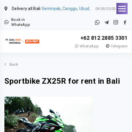
Delivery all Bali
Seminyak
,
Canggu, Ubud.
09.00-20.00
Book in
WhatsApp
+62 812 2885 3301
WhatsApp
Telegram
Back
Sportbike ZX25R for rent in Bali