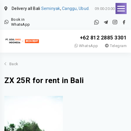
Delivery all Bali
Seminyak
,
Canggu, Ubud.
09.00-20.00
Book in
WhatsApp
+62 812 2885 3301
WhatsApp
Telegram
Back
ZX 25R for rent in Bali