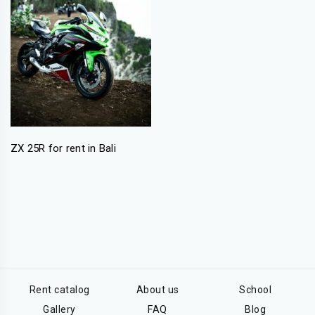
ZX 25R for rent in Bali
Rent catalog
About us
School
Gallery
FAQ
Blog