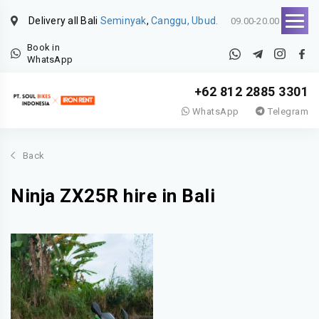
Delivery all Bali
Seminyak
,
Canggu, Ubud.
09.00-20.00
Book in
WhatsApp
+62 812 2885 3301
WhatsApp
Telegram
Back
Ninja ZX25R hire in Bali