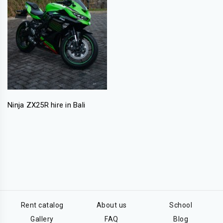
Ninja ZX25R hire in Bali
Rent catalog
About us
School
Gallery
FAQ
Blog