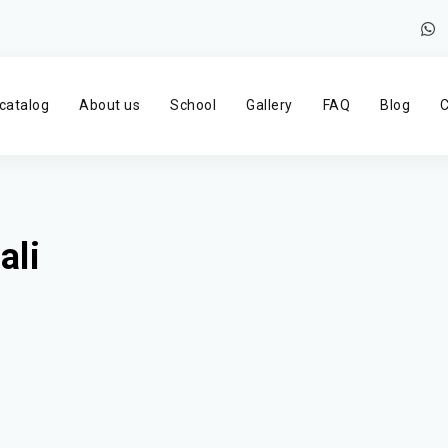
catalog
About us
School
Gallery
FAQ
Blog
C
ali