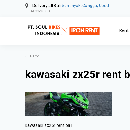
Delivery all Bali
Seminyak
,
Canggu, Ubud.
09.00-20.00
Rent 
Back
kawasaki zx25r rent b
kawasaki zx25r rent bali