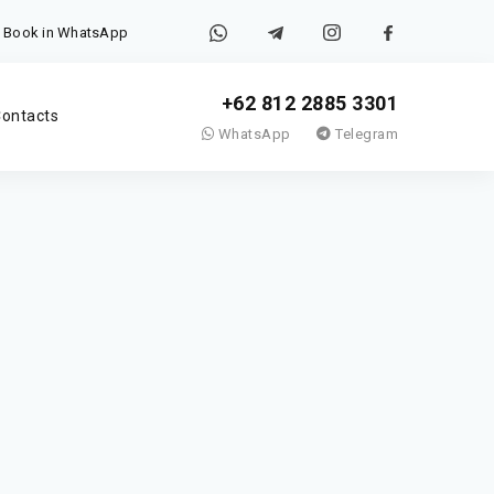
Book in WhatsApp
+62 812 2885 3301
ontacts
WhatsApp
Telegram