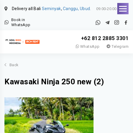
Delivery all Bali
Seminyak
,
Canggu, Ubud.
09.00-20.00
Book in
WhatsApp
+62 812 2885 3301
WhatsApp
Telegram
Back
Kawasaki Ninja 250 new (2)