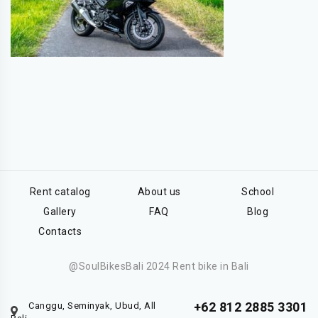
Rent catalog
About us
School
Gallery
FAQ
Blog
Contacts
@SoulBikesBali 2024 Rent bike in Bali
+62 812 2885 3301
Canggu, Seminyak, Ubud, All