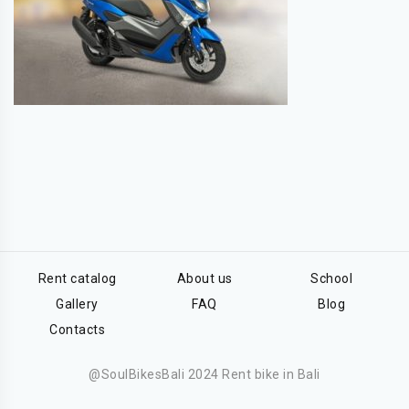
Rent catalog
About us
School
Gallery
FAQ
Blog
Contacts
@SoulBikesBali 2024 Rent bike in Bali