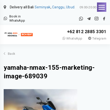
Delivery all Bali
Seminyak
,
Canggu, Ubud.
09.00-20.00
Book in
WhatsApp
+62 812 2885 3301
WhatsApp
Telegram
Back
yamaha-nmax-155-marketing-
image-689039