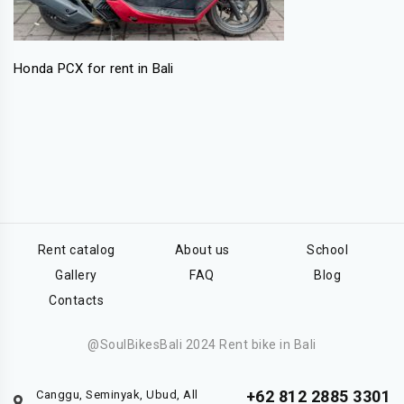
Honda PCX for rent in Bali
Rent catalog
About us
School
Gallery
FAQ
Blog
Contacts
@SoulBikesBali 2024 Rent bike in Bali
+62 812 2885 3301
Canggu, Seminyak, Ubud, All