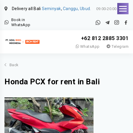
Delivery all Bali
Seminyak
,
Canggu, Ubud.
09.00-20.00
Book in
WhatsApp
+62 812 2885 3301
WhatsApp
Telegram
Back
Honda PCX for rent in Bali