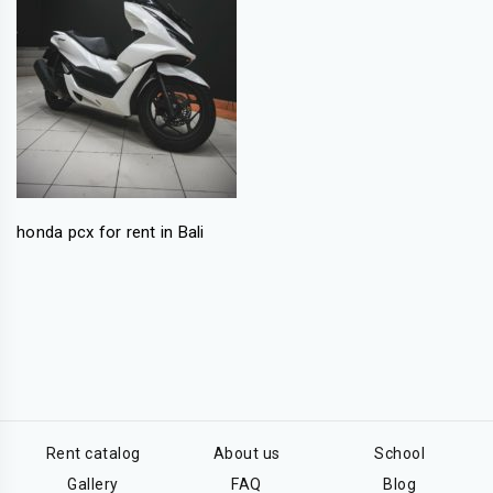
honda pcx for rent in Bali
Rent catalog
About us
School
Gallery
FAQ
Blog