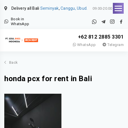
Delivery all Bali
Seminyak
,
Canggu, Ubud.
09.00-20.00
Book in
WhatsApp
+62 812 2885 3301
WhatsApp
Telegram
Back
honda pcx for rent in Bali