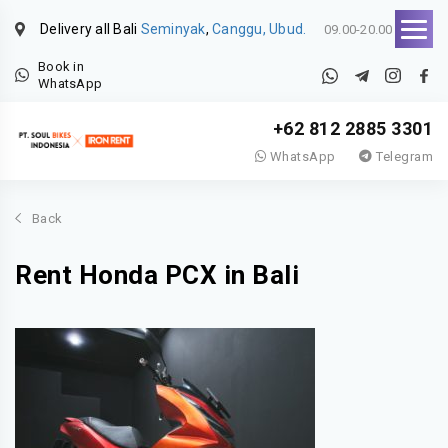
Delivery all Bali
Seminyak
,
Canggu, Ubud.
09.00-20.00
Book in
WhatsApp
+62 812 2885 3301
WhatsApp
Telegram
Back
Rent Honda PCX in Bali