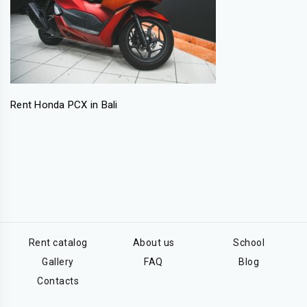
Rent Honda PCX in Bali
Rent catalog
About us
School
Gallery
FAQ
Blog
Contacts