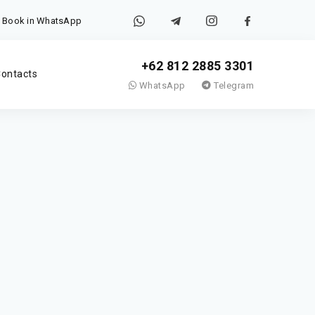
Book in WhatsApp
+62 812 2885 3301
ontacts
WhatsApp
Telegram