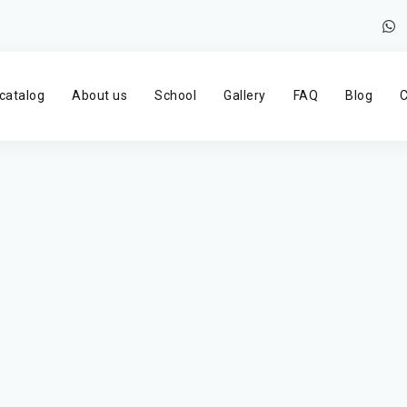
catalog
About us
School
Gallery
FAQ
Blog
C