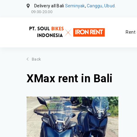
Delivery all Bali
Seminyak
,
Canggu, Ubud.
09.00-20.00
Rent 
Back
XMax rent in Bali