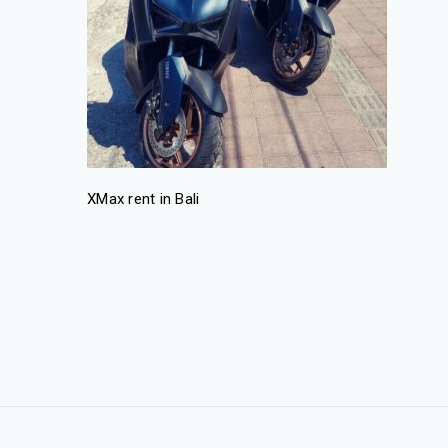
XMax rent in Bali