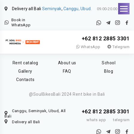
Delivery all Bali
Seminyak
,
Canggu, Ubud.
09.00-20.00
Book in
WhatsApp
+62 812 2885 3301
WhatsApp
Telegram
Rent catalog
About us
School
Gallery
FAQ
Blog
Contacts
@SoulBikesBali 2024 Rent bike in Bali
+62 812 2885 3301
Canggu, Seminyak, Ubud, All
Bali
whats app
telegram
Delivery all Bali