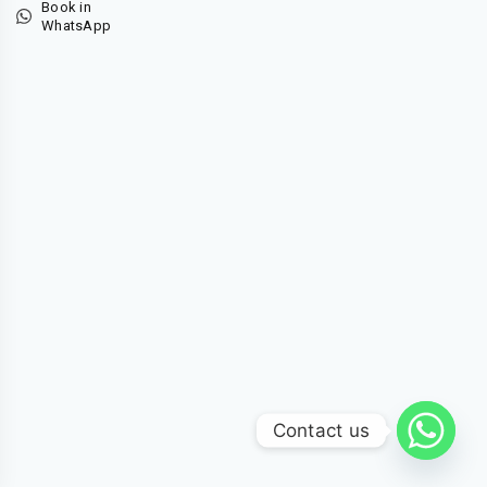
Book in
WhatsApp
Contact us