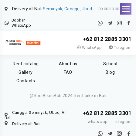
Delivery all Bali
Seminyak
,
Canggu, Ubud.
09.00-20.00
Book in
WhatsApp
+62 812 2885 3301
WhatsApp
Telegram
Rent catalog
About us
School
Gallery
FAQ
Blog
Contacts
@SoulBikesBali 2024 Rent bike in Bali
+62 812 2885 3301
Canggu, Seminyak, Ubud, All
Bali
whats app
telegram
Delivery all Bali