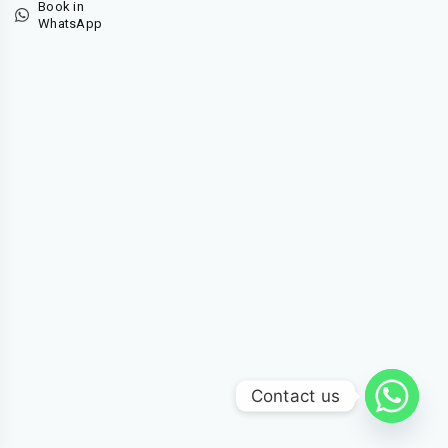
Book in
WhatsApp
Contact us