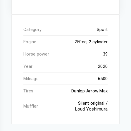
Category:
Sport
Engine
250cc, 2 cylinder
Horse power
39
Year
2020
Mileage
6500
Tires
Dunlop Arrow Max
Silent original /
Muffler
Loud Yoshimura