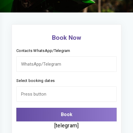
Book Now
Contacts WhatsApp/Telegram
Select booking dates
[telegram]