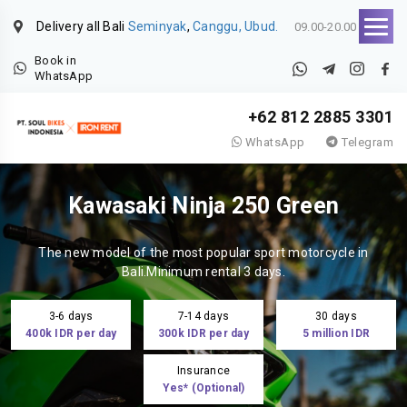
Delivery all Bali
Seminyak
,
Canggu, Ubud.
09.00-20.00
Book in
WhatsApp
+62 812 2885 3301
WhatsApp
Telegram
Kawasaki Ninja 250 Green
The new model of the most popular sport motorcycle in
Bali.Minimum rental 3 days.
3-6 days
7-14 days
30 days
400k IDR per day
300k IDR per day
5 million IDR
Insurance
Yes* (Optional)