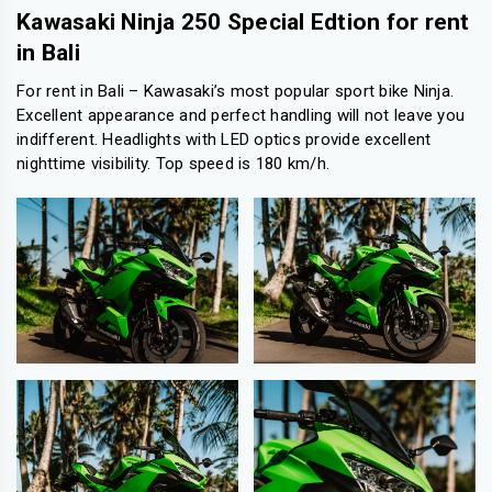
Kawasaki Ninja 250 Special Edtion for rent
in Bali
For rent in Bali – Kawasaki’s most popular sport bike Ninja.
Excellent appearance and perfect handling will not leave you
indifferent. Headlights with LED optics provide excellent
nighttime visibility. Top speed is 180 km/h.