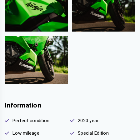
Information
Perfect condition
2020 year
Low mileage
Special Edition