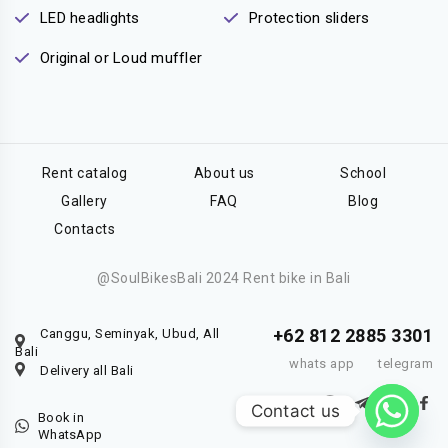
LED headlights
Protection sliders
Original or Loud muffler
Rent catalog
About us
School
Gallery
FAQ
Blog
Contacts
@SoulBikesBali 2024 Rent bike in Bali
+62 812 2885 3301
Canggu, Seminyak, Ubud, All
Bali
whats app
telegram
Delivery all Bali
Contact us
Book in
WhatsApp