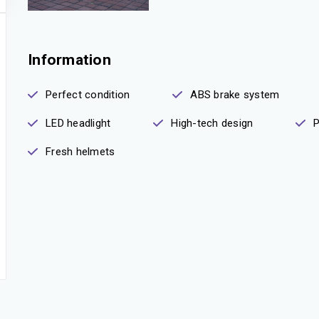
Information
Perfect condition
ABS brake system
LED headlight
High-tech design
P
Fresh helmets