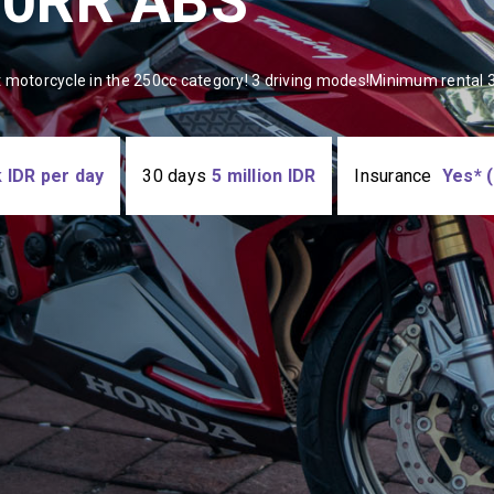
50RR ABS
 motorcycle in the 250cc category! 3 driving modes!Minimum rental 3
 IDR per day
30 days
5 million IDR
Insurancе
Yes* (