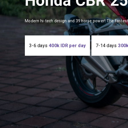
Honda CBR 2
Modern hi-tech design and 39 horse power! The fastest
3-6 days
400k IDR per day
7-14 days
300k