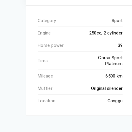
Category
Sport
Engine
250cc, 2 cylinder
Horse power
39
Corsa Sport
Tires
Platinum
Mileage
6500 km
Muffler
Original silencer
Location
Canggu