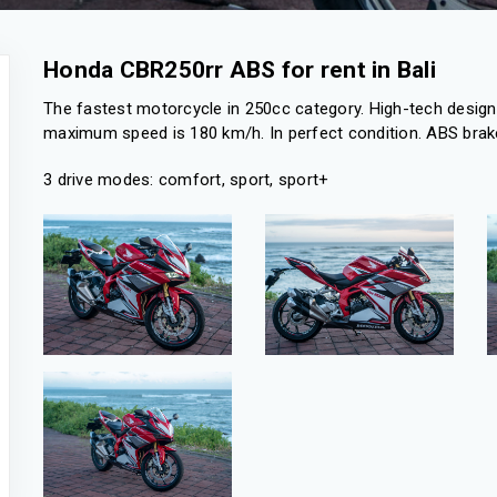
Honda CBR250rr ABS for rent in Bali
The fastest motorcycle in 250cc category. High-tech design 
maximum speed is 180 km/h. In perfect condition. ABS brake
3 drive modes: comfort, sport, sport+