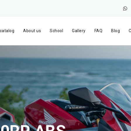
catalog
About us
School
Gallery
FAQ
Blog
C