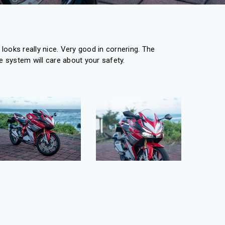
looks really nice. Very good in cornering. The
 system will care about your safety.