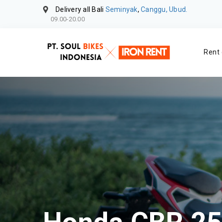
Delivery all Bali
Seminyak
,
Canggu, Ubud.
09.00-20.00
Rent 