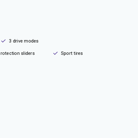
3 drive modes
rotection sliders
Sport tires