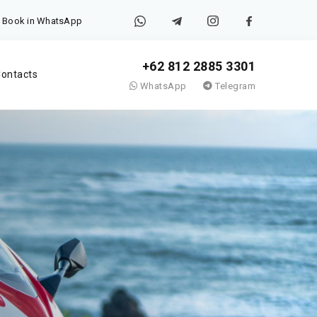
Book in WhatsApp
+62 812 2885 3301
ontacts
WhatsApp
Telegram