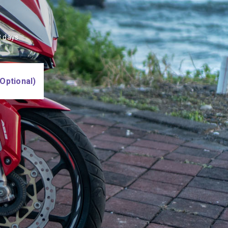
 days.
Optional)