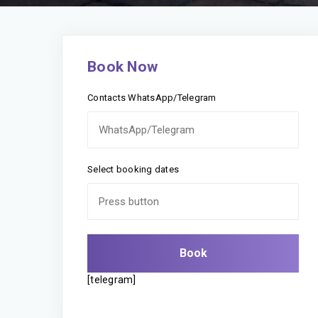
Book Now
Contacts WhatsApp/Telegram
Select booking dates
[telegram]